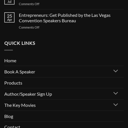
Jul
Comments Off
Entrepreneurs: Get Published by the Las Vegas
25
Apr
Convention Speakers Bureau
Comments Off
QUICK LINKS
Home
Book A Speaker
Products
Author/Speaker Sign Up
The Key Movies
Blog
Contact