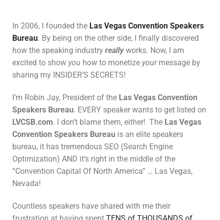
In 2006, I founded the
Las Vegas Convention Speakers
Bureau
. By being on the other side, I finally discovered
how the speaking industry
really
works. Now, I am
excited to show
you
how to monetize
your
message by
sharing my INSIDER’S SECRETS!
I’m Robin Jay, President of the
Las Vegas Convention
Speakers Bureau
. EVERY speaker wants to get listed on
LVCSB.com
. I don’t blame them, either! The
Las Vegas
Convention Speakers Bureau
is an elite speakers
bureau, it has tremendous SEO (Search Engine
Optimization) AND it’s right in the middle of the
“Convention Capital Of North America” … Las Vegas,
Nevada!
Countless speakers have shared with me their
frustration at having spent
TENS of THOUSANDS of