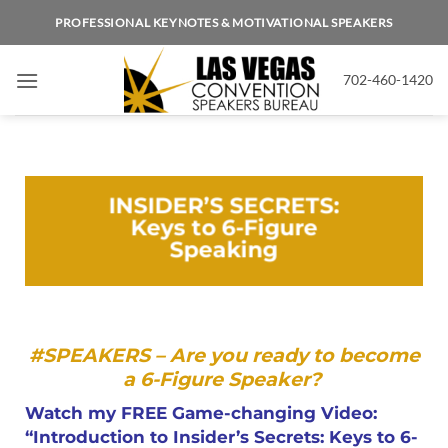
PROFESSIONAL KEYNOTES & MOTIVATIONAL SPEAKERS
702-460-1420
INSIDER’S SECRETS:
Keys to 6-Figure
Speaking
#SPEAKERS –
Are you ready to become
a 6-Figure Speaker?
Watch my FREE Game-changing Video:
“Introduction to Insider’s Secrets: Keys to 6-