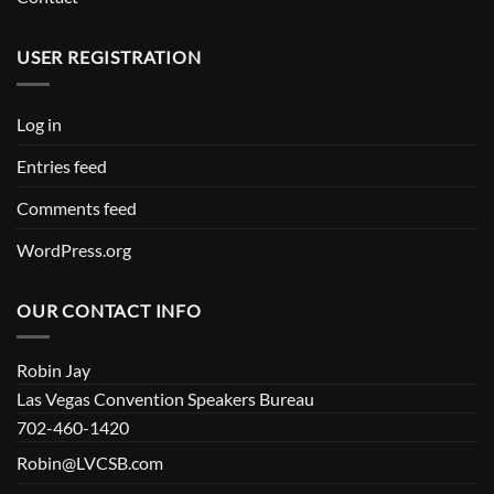
USER REGISTRATION
Log in
Entries feed
Comments feed
WordPress.org
OUR CONTACT INFO
Robin Jay
Las Vegas Convention Speakers Bureau
702-460-1420
Robin@LVCSB.com