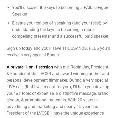
You’ll discover the keys to becoming a PAID, 6-Figure
Speaker
Elevate your caliber of speaking (and your fees!) by
understanding the keys to becoming a more
compelling presenter and a successful paid speaker
Sign up today and you’ll save THOUSANDS, PLUS you’ll
receive a very special Bonus:
A
private 1-on-1 session
with me, Robin Jay, President
& Founder of the LVCSB and award-winning author and
personal development filmmaker. During a very special
LIVE call, (that I will record for you), I’ll help you develop
your #1 topic of expertise, a distinctive message, brand,
slogan, & promotional materials. With 20 years in
advertising and marketing and nearly 15 years as
President of the LVCSB, I have the unique experience