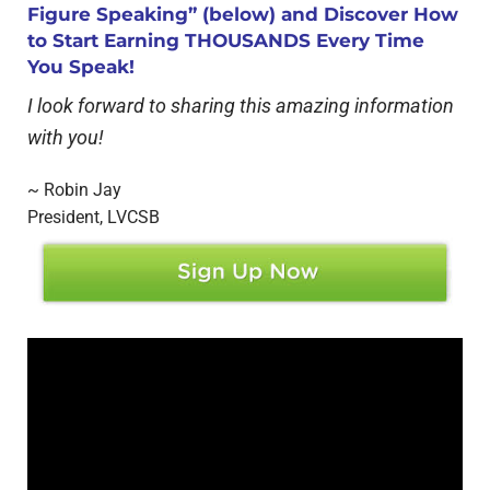
Figure Speaking” (below) and Discover How
to Start Earning THOUSANDS Every Time
You Speak!
I look forward to sharing this amazing information
with you!
~ Robin Jay
President, LVCSB