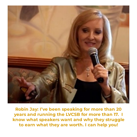
Robin Jay:
I’ve been speaking for more than 20
years and running the LVCSB for more than 17. I
know what speakers want and why they struggle
to earn what they are worth. I can help you!