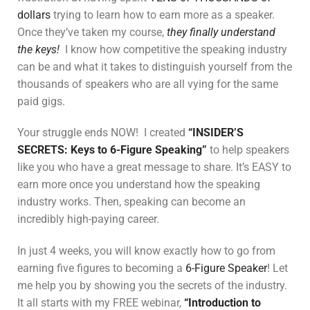
dollars
trying to learn how to earn more as a speaker.
Once they’ve taken my course,
they finally understand
the keys!
I know how competitive the speaking industry
can be and what it takes to distinguish yourself from the
thousands of speakers who are all vying for the same
paid gigs.
Your struggle ends NOW! I created
“INSIDER’S
SECRETS: Keys to 6-Figure Speaking”
to help speakers
like you who have a great message to share. It’s EASY to
earn more once you understand how the speaking
industry works. Then, speaking can become an
incredibly high-paying career.
In just 4 weeks, you will know exactly how to go from
earning five figures to becoming a
6-Figure Speaker
! Let
me help you by showing you the secrets of the industry.
It all starts with my FREE webinar,
“Introduction to