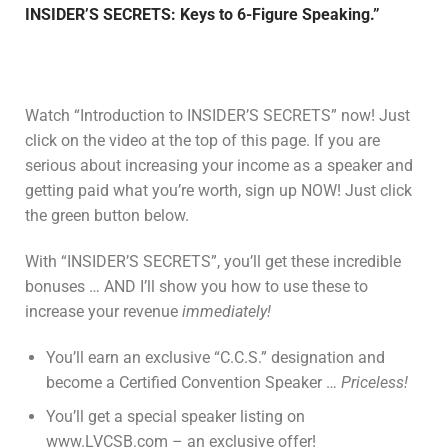
INSIDER’S SECRETS: Keys to 6-Figure Speaking.”
Watch “Introduction to INSIDER’S SECRETS” now! Just
click on the video at the top of this page. If you are
serious about increasing your income as a speaker and
getting paid what you’re worth, sign up NOW! Just click
the green button below.
With “INSIDER’S SECRETS”, you’ll get these incredible
bonuses … AND I’ll show you how to use these to
increase your revenue
immediately!
You’ll earn an exclusive “C.C.S.” designation and
become a Certified Convention Speaker …
Priceless!
You’ll get a special speaker listing on
www.LVCSB.com – an exclusive offer!