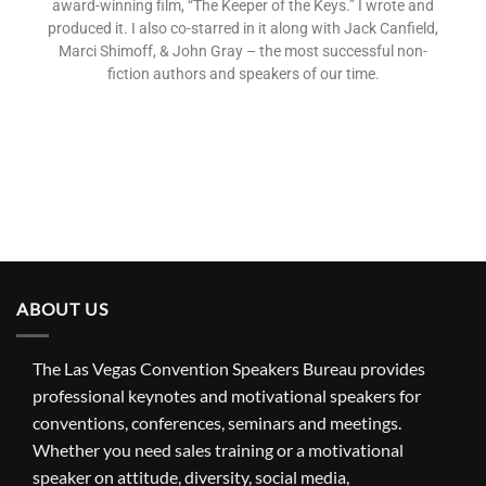
award-winning film, “The Keeper of the Keys.” I wrote and
produced it. I also co-starred in it along with Jack Canfield,
Marci Shimoff, & John Gray – the most successful non-
fiction authors and speakers of our time.
ABOUT US
The Las Vegas Convention Speakers Bureau provides
professional keynotes and motivational speakers for
conventions, conferences, seminars and meetings.
Whether you need sales training or a motivational
speaker on attitude, diversity, social media,