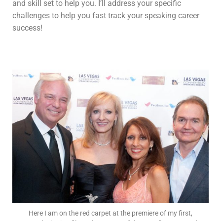
and skill set to help you. I’ll address your specific
challenges to help you fast track your speaking career
success!
Here I am on the red carpet at the premiere of my first,