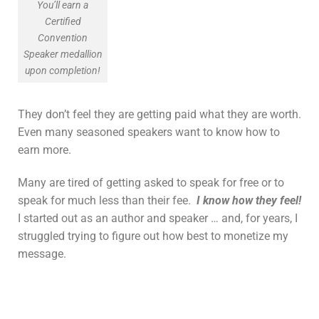
You’ll earn a
Certified
Convention
Speaker medallion
upon completion!
They don’t feel they are getting paid what they are worth.
Even many seasoned speakers want to know how to
earn more.
Many are tired of getting asked to speak for free or to
speak for much less than their fee.
I know how they feel!
I started out as an author and speaker … and, for years, I
struggled trying to figure out how best to monetize my
message.