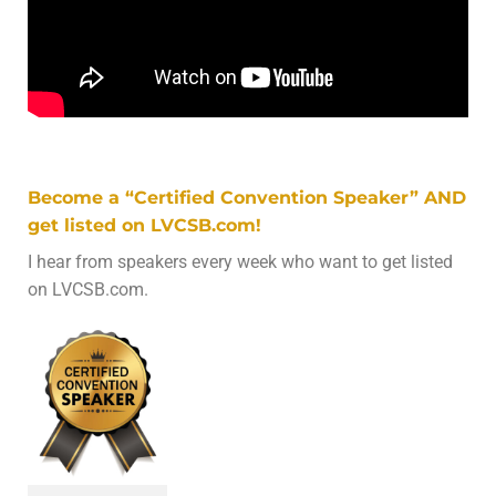
Become a “Certified Convention Speaker” AND
get listed on LVCSB.com!
I hear from speakers every week who want to get listed
on LVCSB.com.