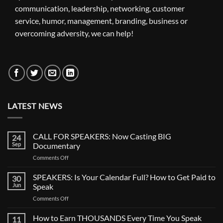
communication, leadership, networking, customer
service, humor, management, branding, business or
overcoming adversity, we can help!
LATEST NEWS
CALL FOR SPEAKERS: Now Casting BIG
24
Sep
Documentary
Comments Off
SPEAKERS: Is Your Calendar Full? How to Get Paid to
30
Jun
Speak
Comments Off
How to Earn THOUSANDS Every Time You Speak
11