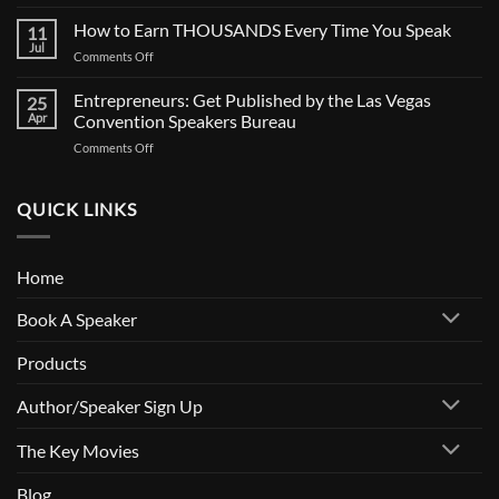
SPEAKERS:
BIG
Is
How to Earn THOUSANDS Every Time You Speak
Documentary
11
Your
Jul
on
Comments Off
Calendar
How
Full?
to
Entrepreneurs: Get Published by the Las Vegas
How
25
Earn
Apr
Convention Speakers Bureau
to
THOUSANDS
Get
on
Comments Off
Every
Paid
Entrepreneurs:
Time
to
Get
You
Speak
Published
QUICK LINKS
Speak
by
the
Las
Home
Vegas
Convention
Book A Speaker
Speakers
Bureau
Products
Author/Speaker Sign Up
The Key Movies
Blog