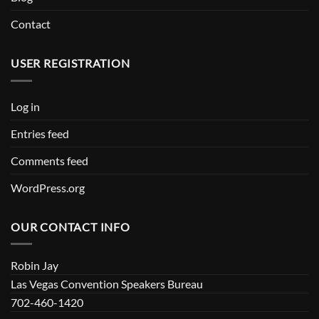
Contact
USER REGISTRATION
Log in
Entries feed
Comments feed
WordPress.org
OUR CONTACT INFO
Robin Jay
Las Vegas Convention Speakers Bureau
702-460-1420