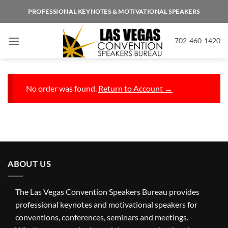
Skip
PROFESSIONAL KEYNOTES & MOTIVATIONAL SPEAKERS
to
content
702-460-1420
No order was found.
Return to Account →
ABOUT US
The Las Vegas Convention Speakers Bureau provides
professional keynotes and motivational speakers for
conventions, conferences, seminars and meetings.