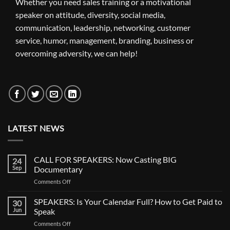
Whether you need sales training or a motivational
speaker on attitude, diversity, social media,
communication, leadership, networking, customer
service, humor, management, branding, business or
overcoming adversity, we can help!
LATEST NEWS
CALL FOR SPEAKERS: Now Casting BIG
24
Sep
Documentary
on
Comments Off
CALL
FOR
SPEAKERS: Is Your Calendar Full? How to Get Paid to
30
SPEAKERS:
Jun
Speak
Now
on
Comments Off
Casting