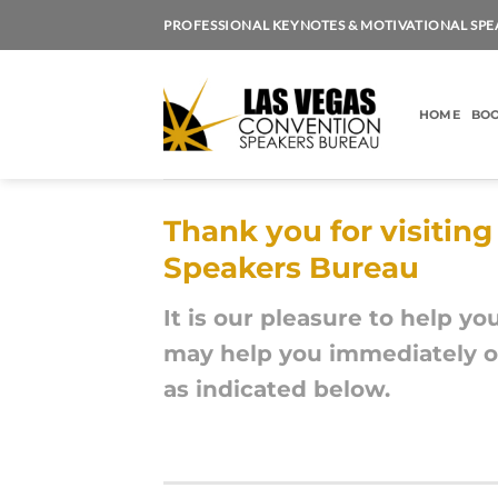
Skip
PROFESSIONAL KEYNOTES & MOTIVATIONAL SPE
to
content
HOME
BOO
Thank you for visitin
Speakers Bureau
It is our pleasure to help yo
may help you immediately or
as indicated below.