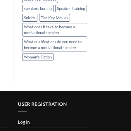
speakers bureau
Speaker Training
Suicide
The Key Movies
What does it take to become a
motivational speaker
What qualifications do you need to
become a motivational speaker
Women's Fiction
USER REGISTRATION
Log in