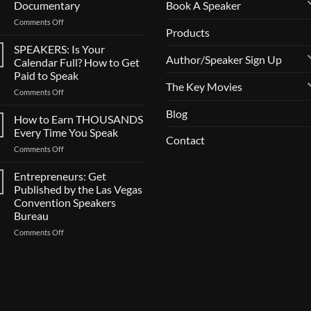
Book A Speaker
Documentary
on
Comments Off
Products
CALL
FOR
SPEAKERS: Is Your
SPEAKERS:
Author/Speaker Sign Up
Calendar Full? How to Get
Now
Paid to Speak
Casting
The Key Movies
on
Comments Off
BIG
SPEAKERS:
Documentary
Blog
Is
How to Earn THOUSANDS
Your
Every Time You Speak
Contact
Calendar
on
Comments Off
Full?
How
How
to
Entrepreneurs: Get
to
Earn
Get
Published by the Las Vegas
THOUSANDS
Paid
Convention Speakers
Every
to
Bureau
Time
Speak
You
on
Comments Off
Speak
Entrepreneurs:
Get
Published
by
the
Las