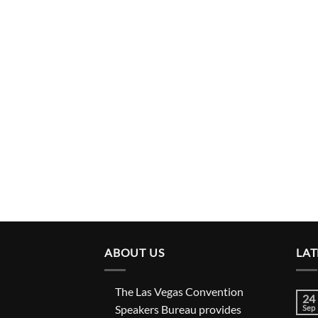
ABOUT US
LAT
The Las Vegas Convention
24
Speakers Bureau provides
Sep