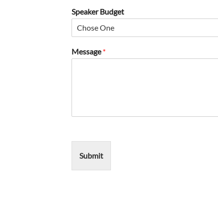
Speaker Budget
Message
*
Submit