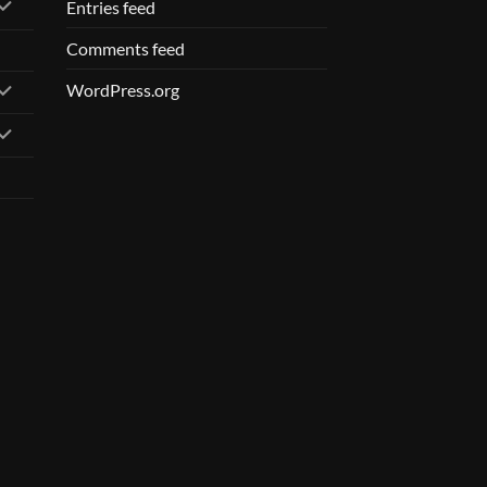
Entries feed
Comments feed
WordPress.org