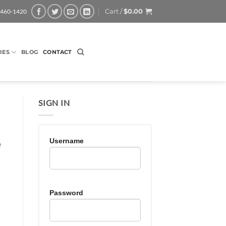
Cart /
$
0.00
-460-1420
IES
BLOG
CONTACT
SIGN IN
Username
e
Password