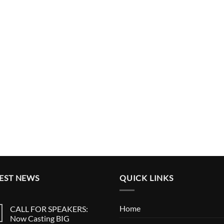
EST NEWS
QUICK LINKS
Home
CALL FOR SPEAKERS:
Now Casting BIG