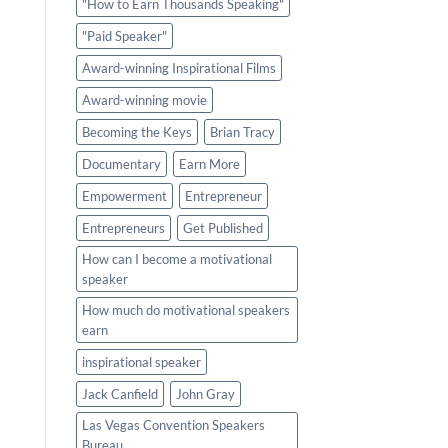
"How to Earn Thousands Speaking"
"Paid Speaker"
Award-winning Inspirational Films
Award-winning movie
Becoming the Keys
Brian Tracy
Documentary
Earn More
Empowerment
Entrepreneur
Entrepreneurs
Get Published
How can I become a motivational
speaker
How much do motivational speakers
earn
inspirational speaker
Jack Canfield
John Gray
Las Vegas Convention Speakers
Bureau