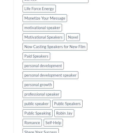
Life Force Energy
Monetize Your Message
motivational speaker
Motivational Speakers
Novel
Now Casting Speakers for New Film
Paid Speakers
personal development
personal development speaker
personal growth
professional speaker
public speaker
Public Speakers
Public Speaking
Robin Jay
Romance
Self-Help
Share Your Success