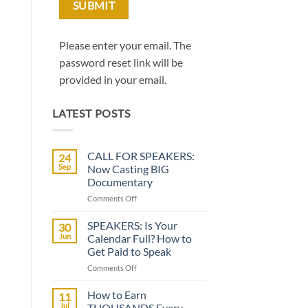
Please enter your email. The
password reset link will be
provided in your email.
LATEST POSTS
CALL FOR SPEAKERS:
24
Sep
Now Casting BIG
Documentary
on
Comments Off
CALL
FOR
SPEAKERS: Is Your
30
SPEAKERS:
Jun
Calendar Full? How to
Now
Get Paid to Speak
Casting
on
Comments Off
BIG
SPEAKERS:
Documentary
Is
How to Earn
11
Your
Jul
THOUSANDS Every