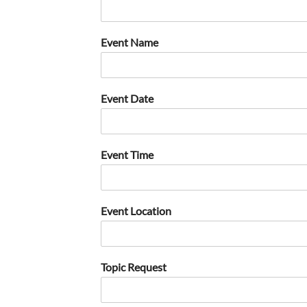
Event Name
Event Date
Event Time
Event Location
Topic Request