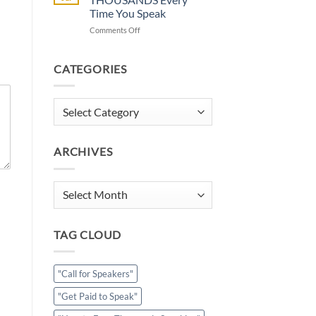
Calendar
Time You Speak
Full?
on
Comments Off
How
How
to
to
Get
Earn
Paid
CATEGORIES
THOUSANDS
to
Every
Speak
Time
Categories
You
Speak
ARCHIVES
Archives
TAG CLOUD
"Call for Speakers"
"Get Paid to Speak"