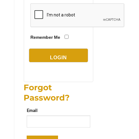
Remember Me
Forgot
Password?
Email