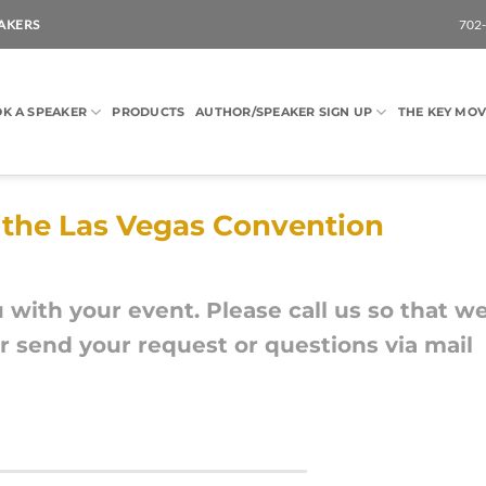
AKERS
702
K A SPEAKER
PRODUCTS
AUTHOR/SPEAKER SIGN UP
THE KEY MOV
g the Las Vegas Convention
u with your event. Please call us so that w
 send your request or questions via mail