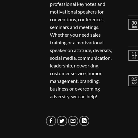
professional keynotes and
motivational speakers for
conventions, conferences,
30
seminars and meetings.
Jun
Whether you need sales
training or a motivational
speaker on attitude, diversity,
11
social media, communication,
Jul
leadership, networking,
customer service, humor,
25
management, branding,
Apr
business or overcoming
adversity, we can help!