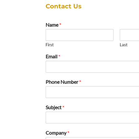
Contact Us
Name
*
First
Last
Email
*
Phone Number
*
Subject
*
Company
*