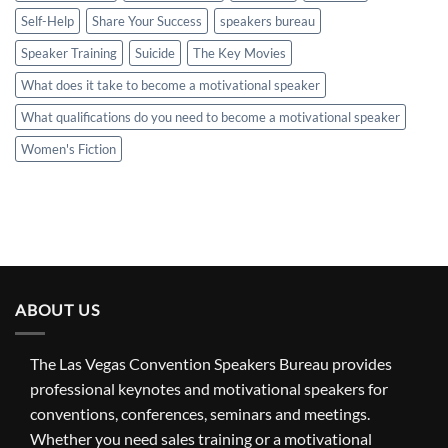
Self-Help
Share Your Success
speakers bureau
Speaker Training
Suicide
The Key Movies
What does it take to become a motivational speaker
What qualifications do you need to become a motivational speaker
Women's Fiction
ABOUT US
The Las Vegas Convention Speakers Bureau provides
professional keynotes and motivational speakers for
conventions, conferences, seminars and meetings.
Whether you need sales training or a motivational