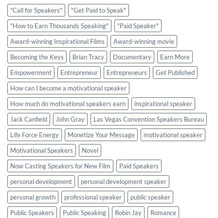
"Call for Speakers"
"Get Paid to Speak"
"How to Earn Thousands Speaking"
"Paid Speaker"
Award-winning Inspirational Films
Award-winning movie
Becoming the Keys
Brian Tracy
Documentary
Earn More
Empowerment
Entrepreneur
Entrepreneurs
Get Published
How can I become a motivational speaker
How much do motivational speakers earn
inspirational speaker
Jack Canfield
John Gray
Las Vegas Convention Speakers Bureau
Life Force Energy
Monetize Your Message
motivational speaker
Motivational Speakers
Novel
Now Casting Speakers for New Film
Paid Speakers
personal development
personal development speaker
personal growth
professional speaker
public speaker
Public Speakers
Public Speaking
Robin Jay
Romance