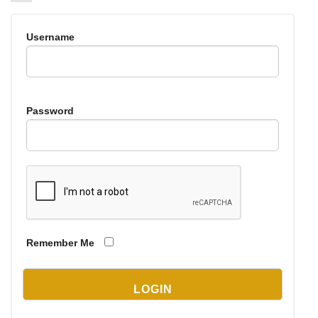
Username
Password
Remember Me