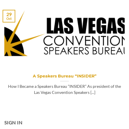
29
Oct
A Speakers Bureau “INSIDER”
How I Became a Speakers Bureau “INSIDER” As president of the
Las Vegas Convention Speakers [...]
SIGN IN