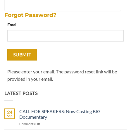
Forgot Password?
Email
Please enter your email. The password reset link will be
provided in your email.
LATEST POSTS
CALL FOR SPEAKERS: Now Casting BIG
24
Sep
Documentary
on
Comments Off
CALL