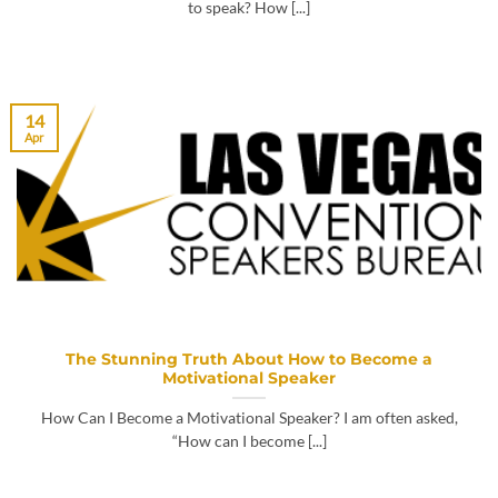
to speak? How [...]
14
Apr
The Stunning Truth About How to Become a
Motivational Speaker
How Can I Become a Motivational Speaker? I am often asked,
“How can I become [...]