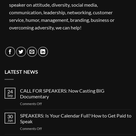
speaker on attitude, diversity, social media,
communication, leadership, networking, customer
service, humor, management, branding, business or
overcoming adversity, we can help!
LATEST NEWS
CALL FOR SPEAKERS: Now Casting BIG
24
Sep
Documentary
on
Comments Off
CALL
FOR
SPEAKERS: Is Your Calendar Full? How to Get Paid to
30
SPEAKERS:
Jun
Speak
Now
on
Comments Off
Casting
SPEAKERS:
BIG