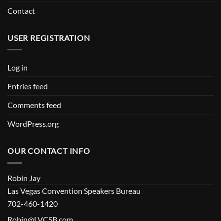
Contact
USER REGISTRATION
Log in
Entries feed
Comments feed
WordPress.org
OUR CONTACT INFO
Robin Jay
Las Vegas Convention Speakers Bureau
702-460-1420
Robin@LVCSB.com