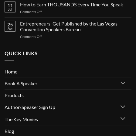
Is
How to Earn THOUSANDS Every Time You Speak
Documentary
11
Your
Jul
on
Comments Off
Calendar
How
Full?
to
Entrepreneurs: Get Published by the Las Vegas
How
25
Earn
Apr
Convention Speakers Bureau
to
THOUSANDS
Get
on
Comments Off
Every
Paid
Entrepreneurs:
Time
to
Get
You
Speak
Published
QUICK LINKS
Speak
by
the
Las
Home
Vegas
Convention
Book A Speaker
Speakers
Bureau
Products
Author/Speaker Sign Up
The Key Movies
Blog