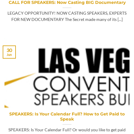
CALL FOR SPEAKERS: Now Casting BIG Documentary
LEGACY OPPORTUNITY! NOW CASTING SPEAKERS, EXPERTS
FOR NEW DOCUMENTARY The Secret made many of its [...]
30
Jun
SPEAKERS: Is Your Calendar Full? How to Get Paid to
Speak
SPEAKERS: Is Your Calendar Full? Or would you like to get paid