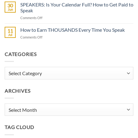
FOR
SPEAKERS: Is Your Calendar Full? How to Get Paid to
30
SPEAKERS:
Jun
Speak
Now
on
Comments Off
Casting
SPEAKERS:
BIG
Is
How to Earn THOUSANDS Every Time You Speak
Documentary
11
Your
Jul
on
Comments Off
Calendar
How
Full?
to
How
Earn
CATEGORIES
to
THOUSANDS
Get
Every
Paid
Time
Categories
to
You
Speak
Speak
ARCHIVES
Archives
TAG CLOUD