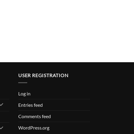
USER REGISTRATION
Log in
Entries feed
Comments feed
WordPress.org