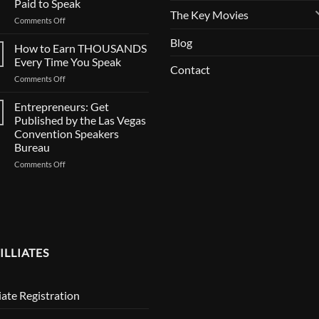
Paid to Speak
Casting
The Key Movies
on
Comments Off
BIG
SPEAKERS:
Documentary
Blog
Is
How to Earn THOUSANDS
Your
Every Time You Speak
Contact
Calendar
on
Comments Off
Full?
How
How
to
Entrepreneurs: Get
to
Earn
Get
Published by the Las Vegas
THOUSANDS
Paid
Convention Speakers
Every
to
Bureau
Time
Speak
You
on
Comments Off
Speak
Entrepreneurs:
Get
Published
by
the
Las
Vegas
ILLIATES
Convention
Speakers
Bureau
liate Registration