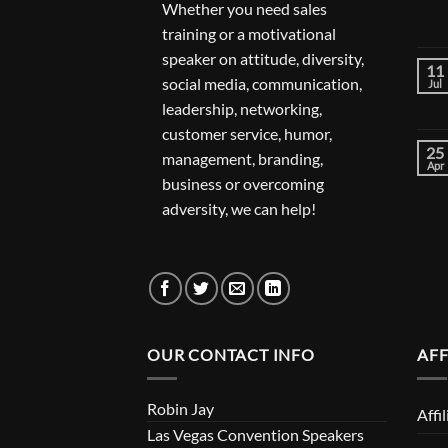
Whether you need sales
training or a motivational
speaker on attitude, diversity,
11
social media, communication,
Jul
leadership, networking,
customer service, humor,
25
management, branding,
Apr
business or overcoming
adversity, we can help!
OUR CONTACT INFO
AFF
Robin Jay
Affi
Las Vegas Convention Speakers