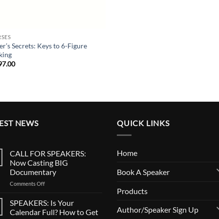
SES
er’s Secrets: Keys to 6-Figure
king
97.00
EST NEWS
QUICK LINKS
Home
CALL FOR SPEAKERS:
Now Casting BIG
Book A Speaker
Documentary
on
Comments Off
Products
CALL
FOR
SPEAKERS: Is Your
SPEAKERS:
Author/Speaker Sign Up
Calendar Full? How to Get
Now