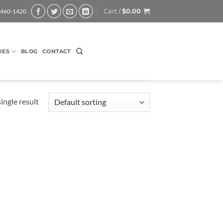
Cart /
$
0.00
-460-1420
IES
BLOG
CONTACT
ingle result