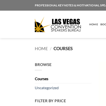
Skip
PROFESSIONAL KEYNOTES & MOTIVATIONAL SPE
to
content
HOME
BOO
HOME
/
COURSES
BROWSE
Courses
Uncategorized
FILTER BY PRICE