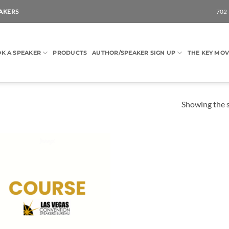
AKERS
702
K A SPEAKER
PRODUCTS
AUTHOR/SPEAKER SIGN UP
THE KEY MOV
Showing the s