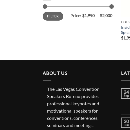
Min
Max
Price:
$1,990
—
$2,000
FILTER
price
price
COUR
Insid
Spea
$
1,9
ABOUT US
LAT
The Las Vegas Convention
24
Speakers Bureau provides
Sep
professional keynotes and
motivational speakers for
conventions, conferences,
30
seminars and meetings.
Jun