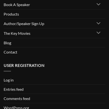
Book A Speaker
Speakers
Bureau
Products
Author/Speaker Sign Up
The Key Movies
Blog
Contact
USER REGISTRATION
Log in
Entries feed
Comments feed
WordPress.org