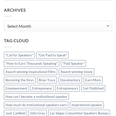
ARCHIVES
Archives
TAG CLOUD
"Call for Speakers"
"Get Paid to Speak"
"How to Earn Thousands Speaking"
"Paid Speaker"
Award-winning Inspirational Films
Award-winning movie
Becoming the Keys
Brian Tracy
Documentary
Earn More
Empowerment
Entrepreneur
Entrepreneurs
Get Published
How can I become a motivational speaker
How much do motivational speakers earn
inspirational speaker
Jack Canfield
John Gray
Las Vegas Convention Speakers Bureau