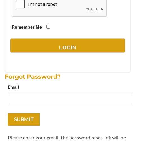
Remember Me
Forgot Password?
Email
Please enter your email. The password reset link will be