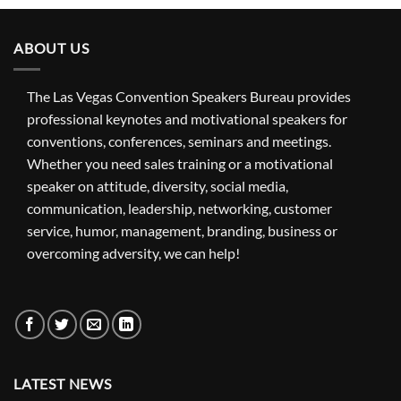
ABOUT US
The Las Vegas Convention Speakers Bureau provides
professional keynotes and motivational speakers for
conventions, conferences, seminars and meetings.
Whether you need sales training or a motivational
speaker on attitude, diversity, social media,
communication, leadership, networking, customer
service, humor, management, branding, business or
overcoming adversity, we can help!
LATEST NEWS