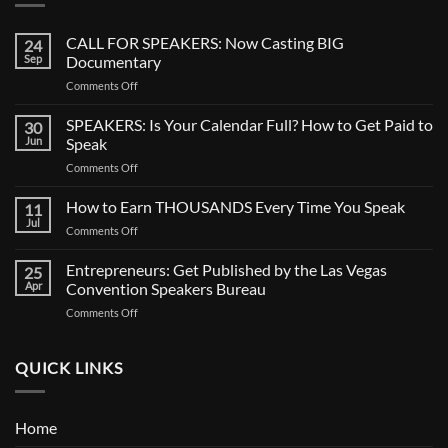
CALL FOR SPEAKERS: Now Casting BIG
24
Sep
Documentary
on
Comments Off
CALL
FOR
SPEAKERS: Is Your Calendar Full? How to Get Paid to
30
SPEAKERS:
Jun
Speak
Now
on
Comments Off
Casting
SPEAKERS:
BIG
Is
How to Earn THOUSANDS Every Time You Speak
Documentary
11
Your
Jul
on
Comments Off
Calendar
How
Full?
to
Entrepreneurs: Get Published by the Las Vegas
How
25
Earn
Apr
Convention Speakers Bureau
to
THOUSANDS
Get
on
Comments Off
Every
Paid
Entrepreneurs:
Time
to
Get
You
Speak
Published
QUICK LINKS
Speak
by
the
Las
Home
Vegas
Convention