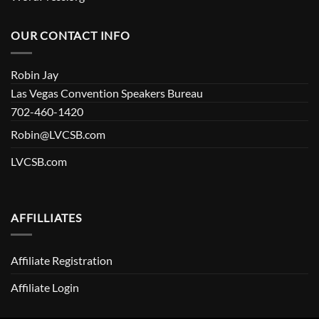
OUR CONTACT INFO
Robin Jay
Las Vegas Convention Speakers Bureau
702-460-1420
Robin@LVCSB.com
LVCSB.com
AFFILLIATES
Affiliate Registration
Affiliate Login