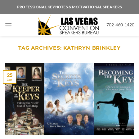
Skip
PROFESSIONAL KEYNOTES & MOTIVATIONAL SPEAKERS
to
content
702-460-1420
TAG ARCHIVES:
KATHRYN BRINKLEY
25
Jan