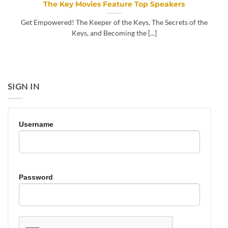
The Key Movies Feature Top Speakers
Get Empowered! The Keeper of the Keys, The Secrets of the
Keys, and Becoming the [...]
SIGN IN
Username
Password