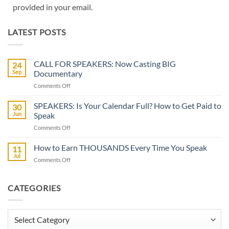
provided in your email.
LATEST POSTS
CALL FOR SPEAKERS: Now Casting BIG
24
Sep
Documentary
on
Comments Off
CALL
FOR
SPEAKERS: Is Your Calendar Full? How to Get Paid to
30
SPEAKERS:
Jun
Speak
Now
on
Comments Off
Casting
SPEAKERS:
BIG
Is
How to Earn THOUSANDS Every Time You Speak
Documentary
11
Your
Jul
on
Comments Off
Calendar
How
Full?
to
How
Earn
CATEGORIES
to
THOUSANDS
Get
Every
Paid
Time
Categories
to
You
Speak
Speak