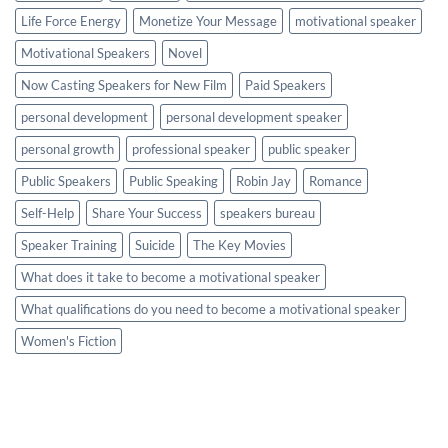
Life Force Energy
Monetize Your Message
motivational speaker
Motivational Speakers
Novel
Now Casting Speakers for New Film
Paid Speakers
personal development
personal development speaker
personal growth
professional speaker
public speaker
Public Speakers
Public Speaking
Robin Jay
Romance
Self-Help
Share Your Success
speakers bureau
Speaker Training
Suicide
The Key Movies
What does it take to become a motivational speaker
What qualifications do you need to become a motivational speaker
Women's Fiction