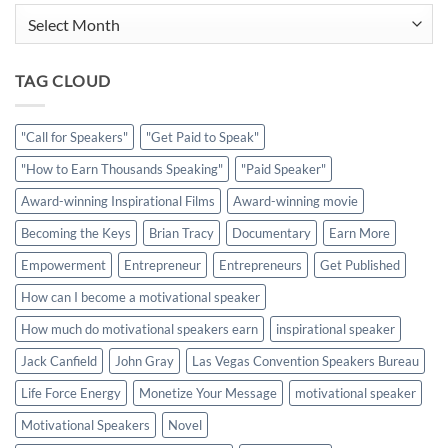
Archives
TAG CLOUD
"Call for Speakers"
"Get Paid to Speak"
"How to Earn Thousands Speaking"
"Paid Speaker"
Award-winning Inspirational Films
Award-winning movie
Becoming the Keys
Brian Tracy
Documentary
Earn More
Empowerment
Entrepreneur
Entrepreneurs
Get Published
How can I become a motivational speaker
How much do motivational speakers earn
inspirational speaker
Jack Canfield
John Gray
Las Vegas Convention Speakers Bureau
Life Force Energy
Monetize Your Message
motivational speaker
Motivational Speakers
Novel