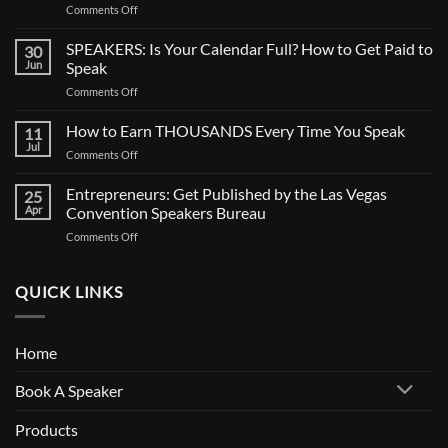
on
Comments Off
CALL
FOR
SPEAKERS: Is Your Calendar Full? How to Get Paid to
30
SPEAKERS:
Jun
Speak
Now
on
Comments Off
Casting
SPEAKERS:
BIG
Is
How to Earn THOUSANDS Every Time You Speak
Documentary
11
Your
Jul
on
Comments Off
Calendar
How
Full?
to
Entrepreneurs: Get Published by the Las Vegas
How
25
Earn
Apr
Convention Speakers Bureau
to
THOUSANDS
Get
on
Comments Off
Every
Paid
Entrepreneurs:
Time
to
Get
You
Speak
Published
QUICK LINKS
Speak
by
the
Las
Home
Vegas
Convention
Book A Speaker
Speakers
Bureau
Products