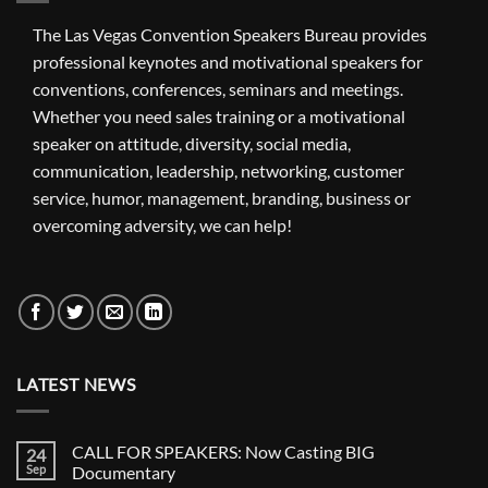
The Las Vegas Convention Speakers Bureau provides
professional keynotes and motivational speakers for
conventions, conferences, seminars and meetings.
Whether you need sales training or a motivational
speaker on attitude, diversity, social media,
communication, leadership, networking, customer
service, humor, management, branding, business or
overcoming adversity, we can help!
LATEST NEWS
CALL FOR SPEAKERS: Now Casting BIG
24
Sep
Documentary