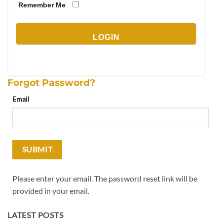
Remember Me
Forgot Password?
Email
Please enter your email. The password reset link will be
provided in your email.
LATEST POSTS