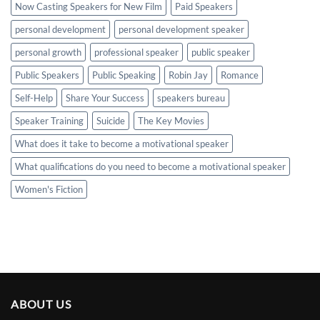
Now Casting Speakers for New Film
Paid Speakers
personal development
personal development speaker
personal growth
professional speaker
public speaker
Public Speakers
Public Speaking
Robin Jay
Romance
Self-Help
Share Your Success
speakers bureau
Speaker Training
Suicide
The Key Movies
What does it take to become a motivational speaker
What qualifications do you need to become a motivational speaker
Women's Fiction
ABOUT US