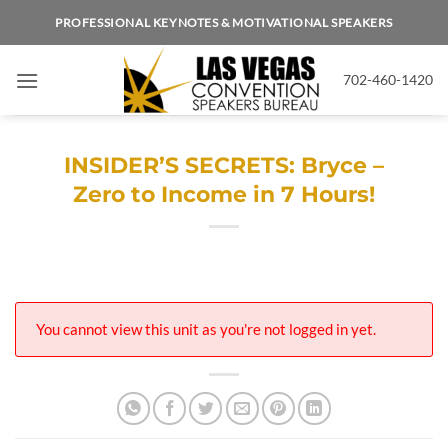
Skip
PROFESSIONAL KEYNOTES & MOTIVATIONAL SPEAKERS
to
content
702-460-1420
INSIDER’S SECRETS: Bryce –
Zero to Income in 7 Hours!
You cannot view this unit as you're not logged in yet.