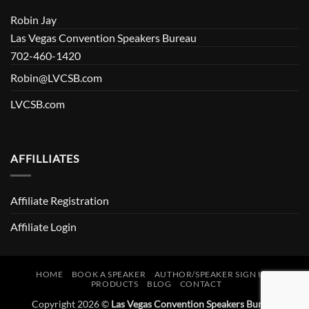
Robin Jay
Las Vegas Convention Speakers Bureau
702-460-1420
Robin@LVCSB.com
LVCSB.com
AFFILLIATES
Affiliate Registration
Affiliate Login
HOME
BOOK A SPEAKER
AUTHOR/SPEAKER SIGN UP
PRODUCTS
BLOG
CONTACT
Copyright 2026 ©
Las Vegas Convention Speakers Bureau