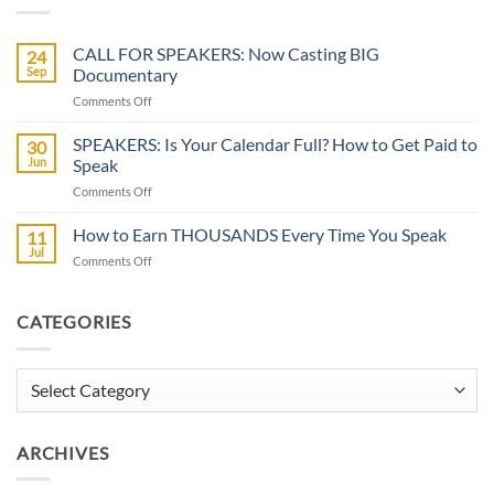
CALL FOR SPEAKERS: Now Casting BIG
24
Sep
Documentary
on
Comments Off
CALL
FOR
SPEAKERS: Is Your Calendar Full? How to Get Paid to
30
SPEAKERS:
Jun
Speak
Now
on
Comments Off
Casting
SPEAKERS:
BIG
Is
How to Earn THOUSANDS Every Time You Speak
Documentary
11
Your
Jul
on
Comments Off
Calendar
How
Full?
to
How
Earn
CATEGORIES
to
THOUSANDS
Get
Every
Paid
Time
Categories
to
You
Speak
Speak
ARCHIVES