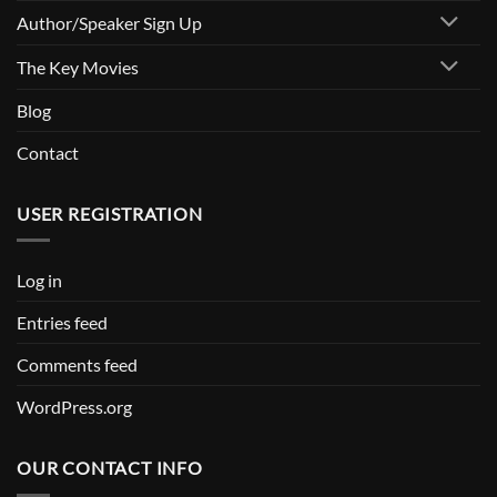
Author/Speaker Sign Up
The Key Movies
Blog
Contact
USER REGISTRATION
Log in
Entries feed
Comments feed
WordPress.org
OUR CONTACT INFO