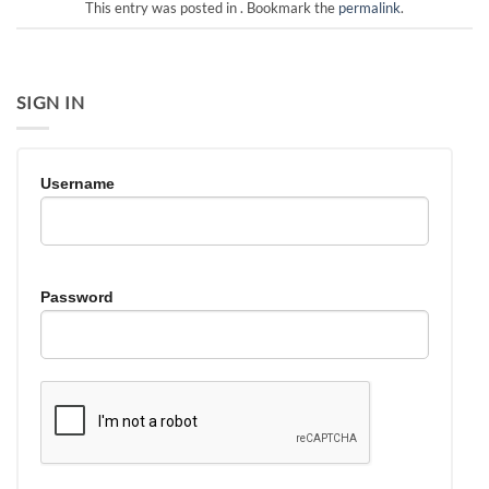
This entry was posted in . Bookmark the
permalink
.
SIGN IN
Username
Password