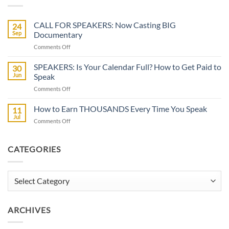
CALL FOR SPEAKERS: Now Casting BIG
24
Sep
Documentary
on
Comments Off
CALL
FOR
SPEAKERS: Is Your Calendar Full? How to Get Paid to
30
SPEAKERS:
Jun
Speak
Now
on
Comments Off
Casting
SPEAKERS:
BIG
Is
How to Earn THOUSANDS Every Time You Speak
Documentary
11
Your
Jul
on
Comments Off
Calendar
How
Full?
to
How
Earn
CATEGORIES
to
THOUSANDS
Get
Every
Paid
Time
Categories
to
You
Speak
Speak
ARCHIVES