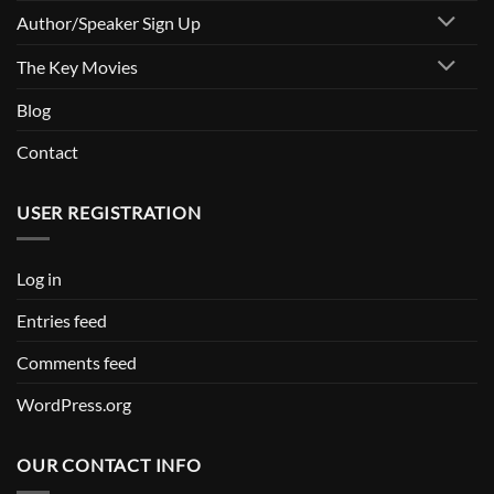
Author/Speaker Sign Up
The Key Movies
Blog
Contact
USER REGISTRATION
Log in
Entries feed
Comments feed
WordPress.org
OUR CONTACT INFO