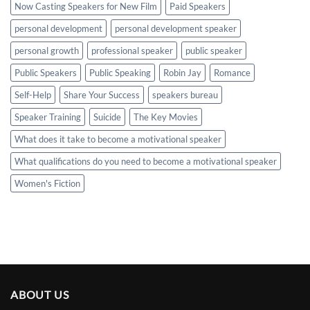
Now Casting Speakers for New Film
Paid Speakers
personal development
personal development speaker
personal growth
professional speaker
public speaker
Public Speakers
Public Speaking
Robin Jay
Romance
Self-Help
Share Your Success
speakers bureau
Speaker Training
Suicide
The Key Movies
What does it take to become a motivational speaker
What qualifications do you need to become a motivational speaker
Women's Fiction
ABOUT US