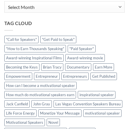
Archives
TAG CLOUD
"Call for Speakers"
"Get Paid to Speak"
"How to Earn Thousands Speaking"
"Paid Speaker"
Award-winning Inspirational Films
Award-winning movie
Becoming the Keys
Brian Tracy
Documentary
Earn More
Empowerment
Entrepreneur
Entrepreneurs
Get Published
How can I become a motivational speaker
How much do motivational speakers earn
inspirational speaker
Jack Canfield
John Gray
Las Vegas Convention Speakers Bureau
Life Force Energy
Monetize Your Message
motivational speaker
Motivational Speakers
Novel