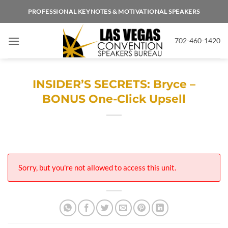
Skip
PROFESSIONAL KEYNOTES & MOTIVATIONAL SPEAKERS
to
content
702-460-1420
INSIDER’S SECRETS: Bryce –
BONUS One-Click Upsell
Sorry, but you're not allowed to access this unit.