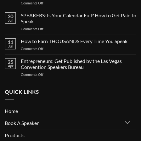
on
Comments Off
CALL
FOR
SPEAKERS: Is Your Calendar Full? How to Get Paid to
30
SPEAKERS:
Jun
Speak
Now
on
Comments Off
Casting
SPEAKERS:
BIG
Is
How to Earn THOUSANDS Every Time You Speak
Documentary
11
Your
Jul
on
Comments Off
Calendar
How
Full?
to
Entrepreneurs: Get Published by the Las Vegas
How
25
Earn
Apr
Convention Speakers Bureau
to
THOUSANDS
Get
on
Comments Off
Every
Paid
Entrepreneurs:
Time
to
Get
You
Speak
Published
QUICK LINKS
Speak
by
the
Las
Home
Vegas
Convention
Book A Speaker
Speakers
Bureau
Products