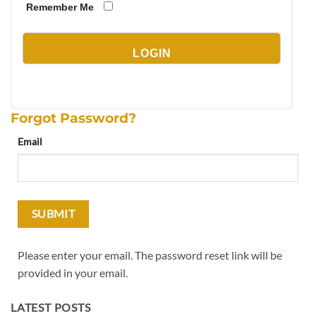
Remember Me
Forgot Password?
Email
Please enter your email. The password reset link will be
provided in your email.
LATEST POSTS