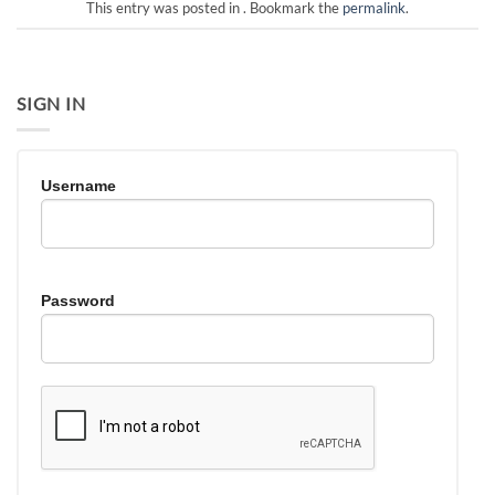
This entry was posted in . Bookmark the
permalink
.
SIGN IN
Username
Password