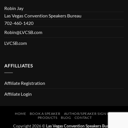
Robin Jay
Las Vegas Convention Speakers Bureau
702-460-1420
Robin@LVCSB.com
LVCSB.com
AFFILLIATES
Affiliate Registration
Affiliate Login
HOME
BOOK A SPEAKER
AUTHOR/SPEAKER SIGN UP
PRODUCTS
BLOG
CONTACT
Copyright 2026 ©
Las Vegas Convention Speakers Bureau