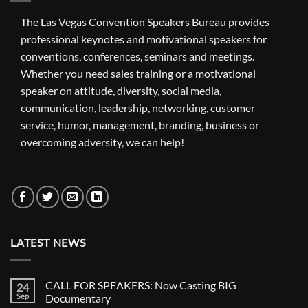
The Las Vegas Convention Speakers Bureau provides
professional keynotes and motivational speakers for
conventions, conferences, seminars and meetings.
Whether you need sales training or a motivational
speaker on attitude, diversity, social media,
communication, leadership, networking, customer
service, humor, management, branding, business or
overcoming adversity, we can help!
LATEST NEWS
CALL FOR SPEAKERS: Now Casting BIG
24
Sep
Documentary