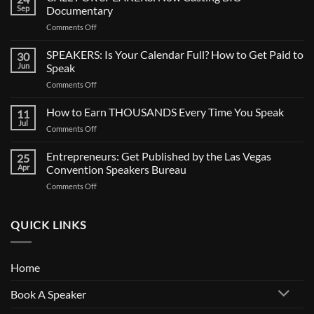
Sep
Documentary
on
Comments Off
CALL
FOR
SPEAKERS: Is Your Calendar Full? How to Get Paid to
30
SPEAKERS:
Jun
Speak
Now
on
Comments Off
Casting
SPEAKERS:
BIG
Is
How to Earn THOUSANDS Every Time You Speak
Documentary
11
Your
Jul
on
Comments Off
Calendar
How
Full?
to
Entrepreneurs: Get Published by the Las Vegas
How
25
Earn
Apr
Convention Speakers Bureau
to
THOUSANDS
Get
on
Comments Off
Every
Paid
Entrepreneurs:
Time
to
Get
You
Speak
Published
QUICK LINKS
Speak
by
the
Las
Home
Vegas
Convention
Book A Speaker
Speakers
Bureau