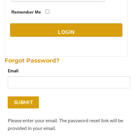
Remember Me
Forgot Password?
Email
Please enter your email. The password reset link will be
provided in your email.