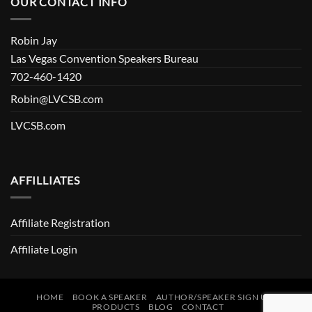
OUR CONTACT INFO
Robin Jay
Las Vegas Convention Speakers Bureau
702-460-1420
Robin@LVCSB.com
LVCSB.com
AFFILLIATES
Affiliate Registration
Affiliate Login
HOME
BOOK A SPEAKER
AUTHOR/SPEAKER SIGN UP
PRODUCTS
BLOG
CONTACT