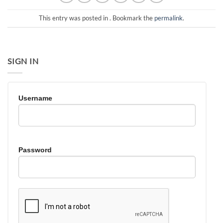
This entry was posted in . Bookmark the
permalink
.
SIGN IN
Username
Password