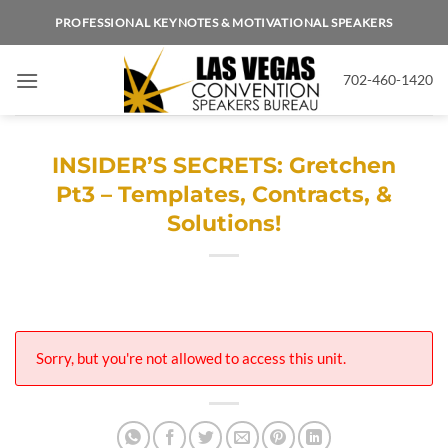
Skip
PROFESSIONAL KEYNOTES & MOTIVATIONAL SPEAKERS
to
content
702-460-1420
INSIDER’S SECRETS: Gretchen
Pt3 – Templates, Contracts, &
Solutions!
Sorry, but you're not allowed to access this unit.