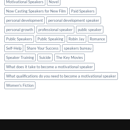
Motivational Speakers
Novel
Now Casting Speakers for New Film
Paid Speakers
personal development
personal development speaker
personal growth
professional speaker
public speaker
Public Speakers
Public Speaking
Robin Jay
Romance
Self-Help
Share Your Success
speakers bureau
Speaker Training
Suicide
The Key Movies
What does it take to become a motivational speaker
What qualifications do you need to become a motivational speaker
Women's Fiction