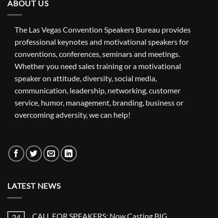
ABOUT US
The Las Vegas Convention Speakers Bureau provides
professional keynotes and motivational speakers for
conventions, conferences, seminars and meetings.
Whether you need sales training or a motivational
speaker on attitude, diversity, social media,
communication, leadership, networking, customer
service, humor, management, branding, business or
overcoming adversity, we can help!
LATEST NEWS
CALL FOR SPEAKERS: Now Casting BIG
24