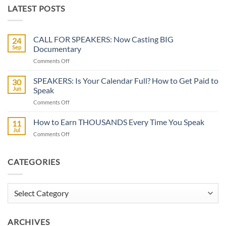
LATEST POSTS
CALL FOR SPEAKERS: Now Casting BIG
24
Sep
Documentary
on
Comments Off
CALL
FOR
SPEAKERS: Is Your Calendar Full? How to Get Paid to
30
SPEAKERS:
Jun
Speak
Now
on
Comments Off
Casting
SPEAKERS:
BIG
Is
How to Earn THOUSANDS Every Time You Speak
Documentary
11
Your
Jul
on
Comments Off
Calendar
How
Full?
to
How
Earn
CATEGORIES
to
THOUSANDS
Get
Every
Paid
Time
Categories
to
You
Speak
Speak
ARCHIVES