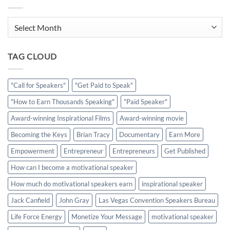
Archives
TAG CLOUD
"Call for Speakers"
"Get Paid to Speak"
"How to Earn Thousands Speaking"
"Paid Speaker"
Award-winning Inspirational Films
Award-winning movie
Becoming the Keys
Brian Tracy
Documentary
Earn More
Empowerment
Entrepreneur
Entrepreneurs
Get Published
How can I become a motivational speaker
How much do motivational speakers earn
inspirational speaker
Jack Canfield
John Gray
Las Vegas Convention Speakers Bureau
Life Force Energy
Monetize Your Message
motivational speaker