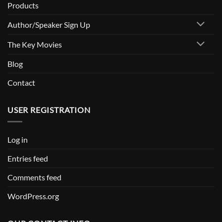
Products
Author/Speaker Sign Up
The Key Movies
Blog
Contact
USER REGISTRATION
Log in
Entries feed
Comments feed
WordPress.org